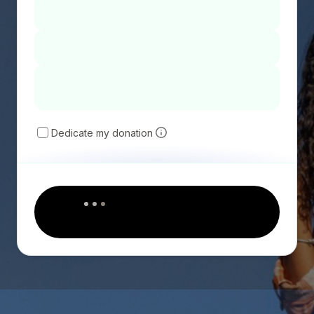
Dedicate my donation