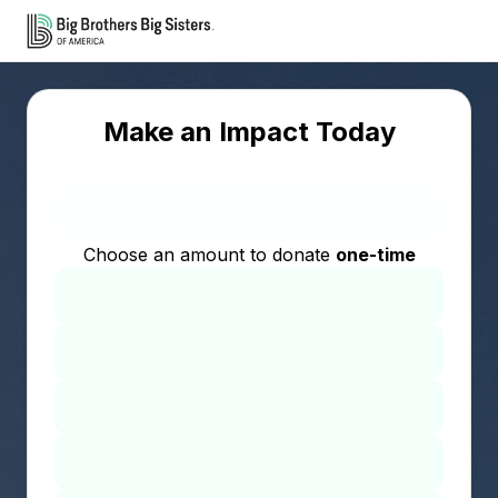
Make an Impact Today
Choose an amount to donate
one-time